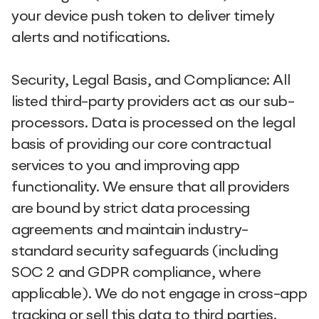
your device push token to deliver timely
alerts and notifications.
Security, Legal Basis, and Compliance: All
listed third-party providers act as our sub-
processors. Data is processed on the legal
basis of providing our core contractual
services to you and improving app
functionality. We ensure that all providers
are bound by strict data processing
agreements and maintain industry-
standard security safeguards (including
SOC 2 and GDPR compliance, where
applicable). We do not engage in cross-app
tracking or sell this data to third parties.