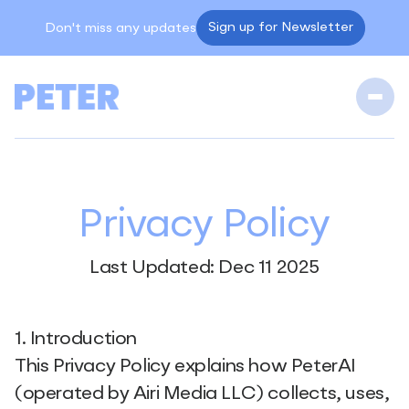
Sign up for Newsletter
Don't miss any updates
Privacy Policy
Last Updated: Dec 11 2025
1. Introduction
This Privacy Policy explains how PeterAI
(operated by Airi Media LLC) collects, uses,