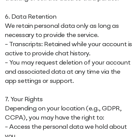
6. Data Retention
We retain personal data only as long as
necessary to provide the service.
- Transcripts: Retained while your account is
active to provide chat history.
- You may request deletion of your account
and associated data at any time via the
app settings or support.
7. Your Rights
Depending on your location (e.g., GDPR,
CCPA), you may have the right to:
- Access the personal data we hold about
you.