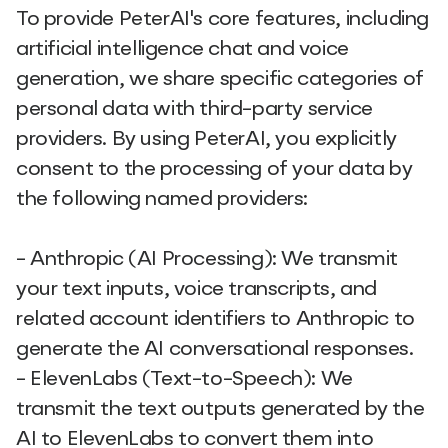
To provide PeterAI's core features, including
artificial intelligence chat and voice
generation, we share specific categories of
personal data with third-party service
providers. By using PeterAI, you explicitly
consent to the processing of your data by
the following named providers:
- Anthropic (AI Processing): We transmit
your text inputs, voice transcripts, and
related account identifiers to Anthropic to
generate the AI conversational responses.
- ElevenLabs (Text-to-Speech): We
transmit the text outputs generated by the
AI to ElevenLabs to convert them into