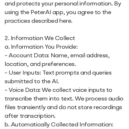
and protects your personal information. By
using the PeterAI app, you agree to the
practices described here.
2. Information We Collect
a. Information You Provide:
- Account Data: Name, email address,
location, and preferences.
- User Inputs: Text prompts and queries
submitted to the AI.
- Voice Data: We collect voice inputs to
transcribe them into text. We process audio
files transiently and do not store recordings
after transcription.
b. Automatically Collected Information: