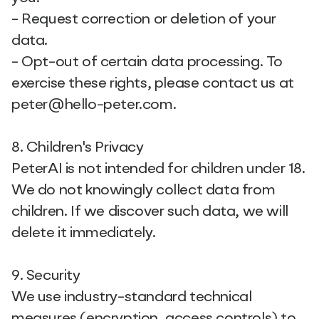
- Request correction or deletion of your
data.
- Opt-out of certain data processing. To
exercise these rights, please contact us at
peter@hello-peter.com.
8. Children's Privacy
PeterAI is not intended for children under 18.
We do not knowingly collect data from
children. If we discover such data, we will
delete it immediately.
9. Security
We use industry-standard technical
measures (encryption, access controls) to