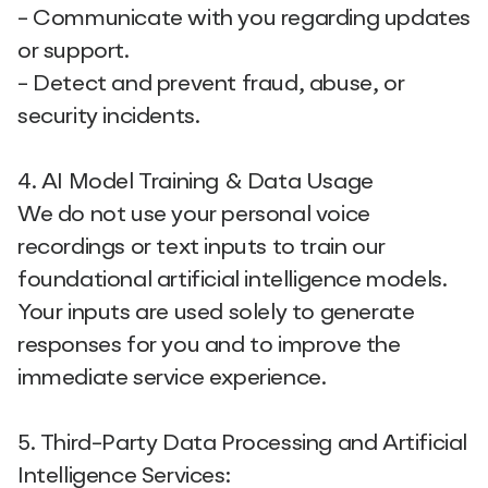
- Communicate with you regarding updates
or support.
- Detect and prevent fraud, abuse, or
security incidents.
4. AI Model Training & Data Usage
We do not use your personal voice
recordings or text inputs to train our
foundational artificial intelligence models.
Your inputs are used solely to generate
responses for you and to improve the
immediate service experience.
5. Third-Party Data Processing and Artificial
Intelligence Services: