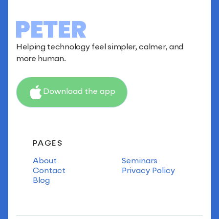
Helping technology feel simpler, calmer, and
more human.
Download the app
PAGES
About
Seminars
Contact
Privacy Policy
Blog