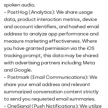
spoken audio.
- PostHog (Analytics): We share usage
data, product interaction metrics, device
and account identifiers, and hashed email
address to analyze app performance and
measure marketing effectiveness. Where
you have granted permission via the iOS
tracking prompt, this data may be shared
with advertising partners including Meta
and Google.
- Postmark (Email Communications): We
share your email address and relevant
summarized conversation content strictly
to send you requested email summaries.
- OneSignal (Push Notifications): We utilize