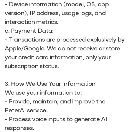
- Device information (model, OS, app
version), IP address, usage logs, and
interaction metrics.
c. Payment Data:
- Transactions are processed exclusively by
Apple/Google. We do not receive or store
your credit card information, only your
subscription status.
3. How We Use Your Information
We use your information to:
- Provide, maintain, and improve the
PeterAI service.
- Process voice inputs to generate AI
responses.