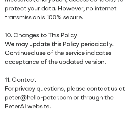
protect your data. However, no internet
transmission is 100% secure.
10. Changes to This Policy
We may update this Policy periodically.
Continued use of the service indicates
acceptance of the updated version.
11. Contact
For privacy questions, please contact us at
peter@hello-peter.com or through the
PeterAI website.