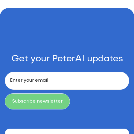
Get your PeterAI updates